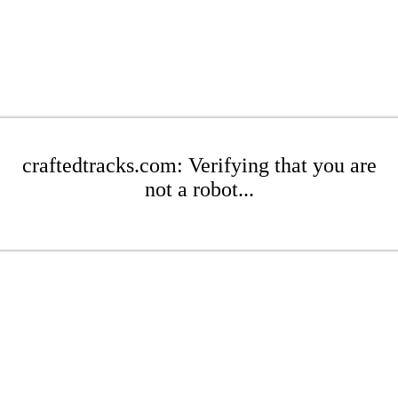
craftedtracks.com: Verifying that you are
not a robot...