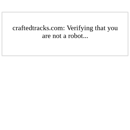
craftedtracks.com: Verifying that you
are not a robot...