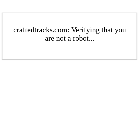
craftedtracks.com: Verifying that you
are not a robot...