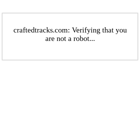
craftedtracks.com: Verifying that you
are not a robot...