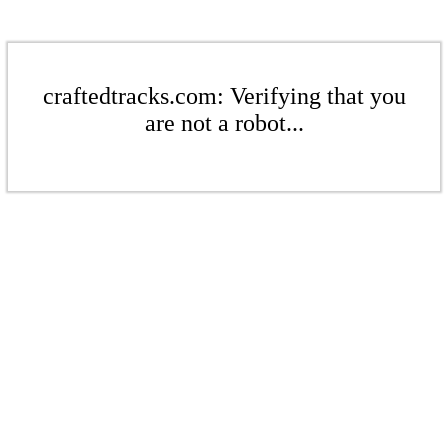
craftedtracks.com: Verifying that you
are not a robot...