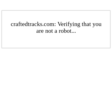
craftedtracks.com: Verifying that you
are not a robot...