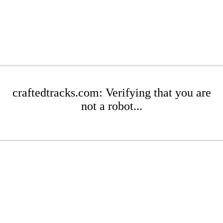
craftedtracks.com: Verifying that you are
not a robot...