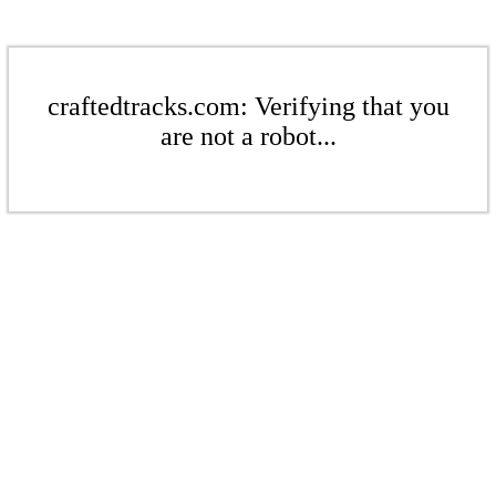
craftedtracks.com: Verifying that you
are not a robot...