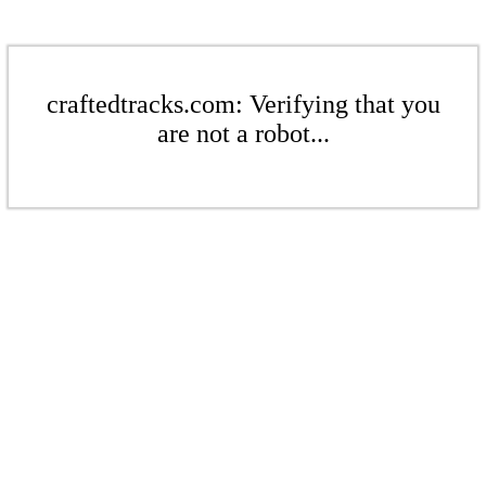
craftedtracks.com: Verifying that you
are not a robot...