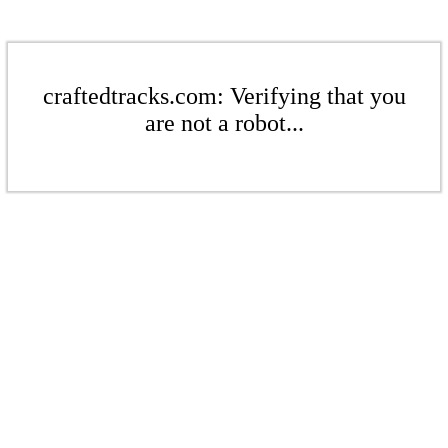
craftedtracks.com: Verifying that you
are not a robot...