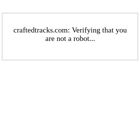
craftedtracks.com: Verifying that you
are not a robot...