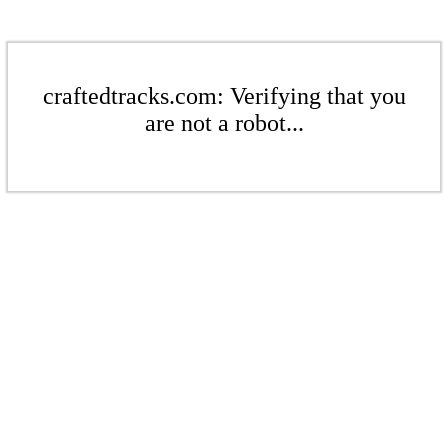
craftedtracks.com: Verifying that you
are not a robot...