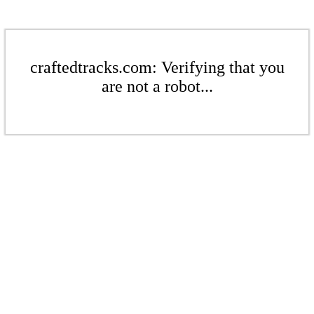
craftedtracks.com: Verifying that you
are not a robot...