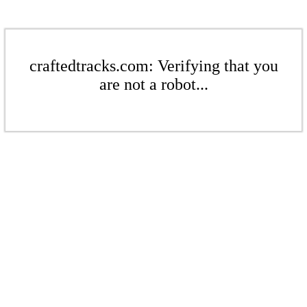
craftedtracks.com: Verifying that you
are not a robot...