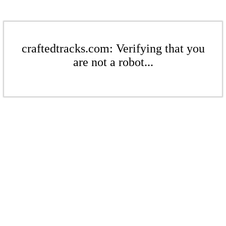
craftedtracks.com: Verifying that you
are not a robot...