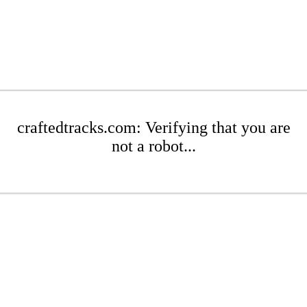
craftedtracks.com: Verifying that you are
not a robot...