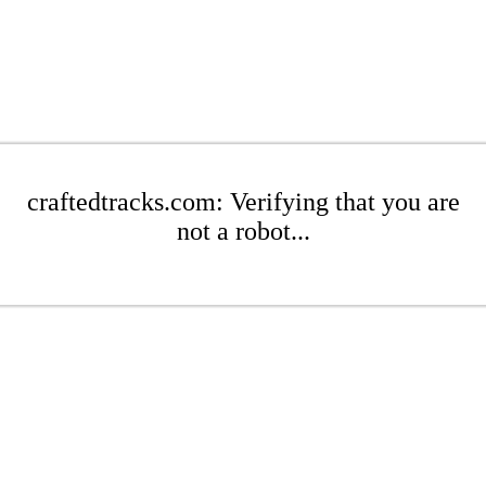
craftedtracks.com: Verifying that you are
not a robot...