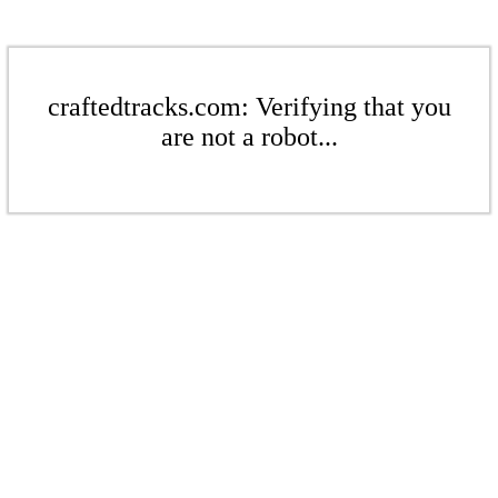
craftedtracks.com: Verifying that you
are not a robot...