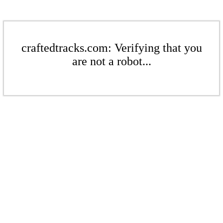
craftedtracks.com: Verifying that you
are not a robot...