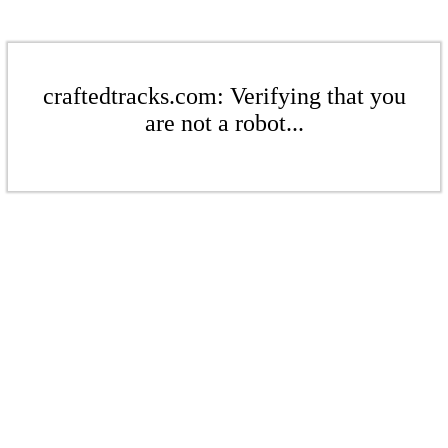
craftedtracks.com: Verifying that you
are not a robot...