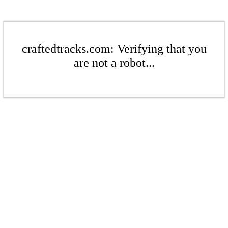
craftedtracks.com: Verifying that you
are not a robot...