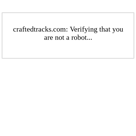
craftedtracks.com: Verifying that you
are not a robot...