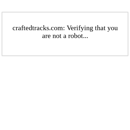
craftedtracks.com: Verifying that you
are not a robot...