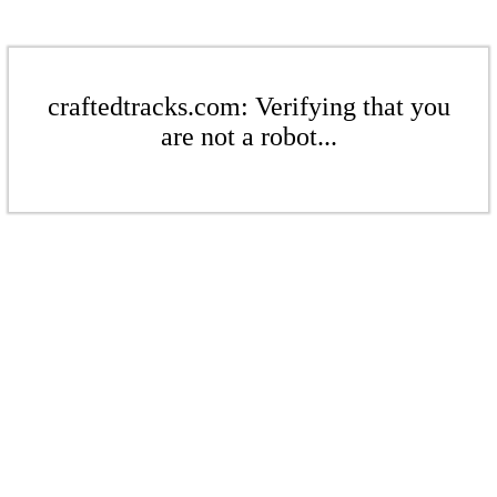
craftedtracks.com: Verifying that you
are not a robot...