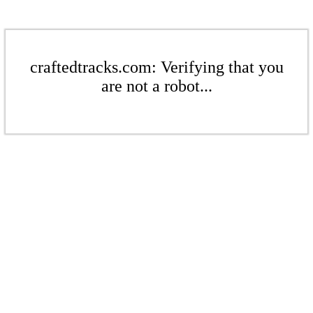
craftedtracks.com: Verifying that you
are not a robot...