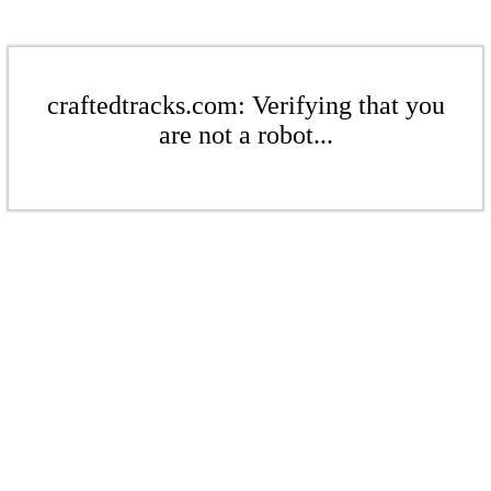
craftedtracks.com: Verifying that you
are not a robot...