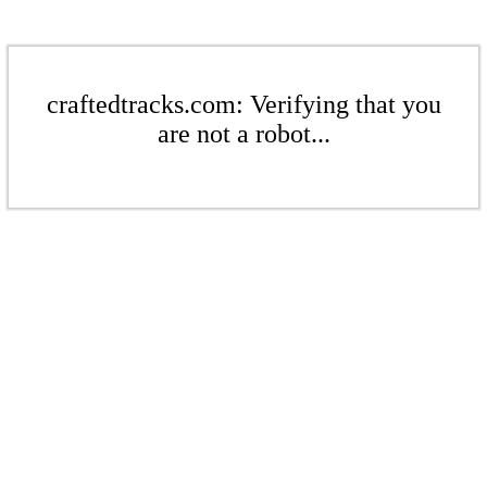
craftedtracks.com: Verifying that you
are not a robot...