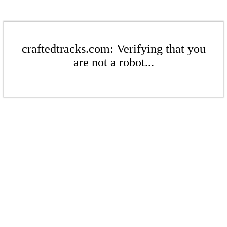
craftedtracks.com: Verifying that you
are not a robot...