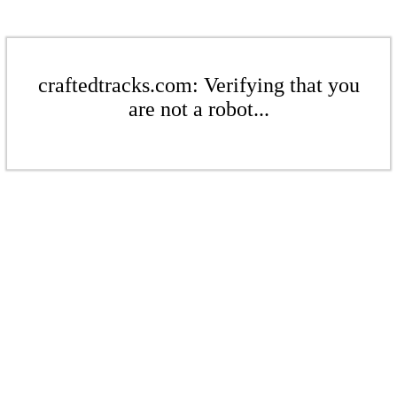
craftedtracks.com: Verifying that you
are not a robot...