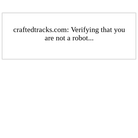
craftedtracks.com: Verifying that you
are not a robot...