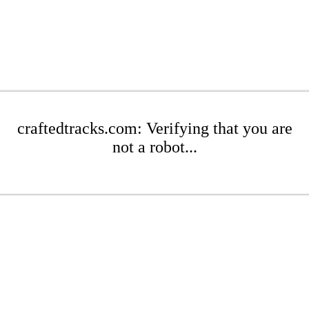
craftedtracks.com: Verifying that you are
not a robot...