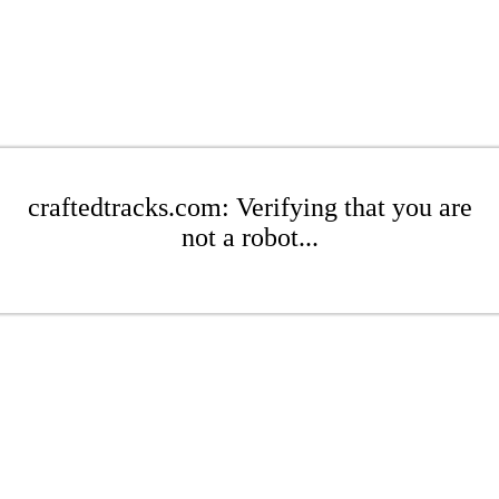
craftedtracks.com: Verifying that you are
not a robot...