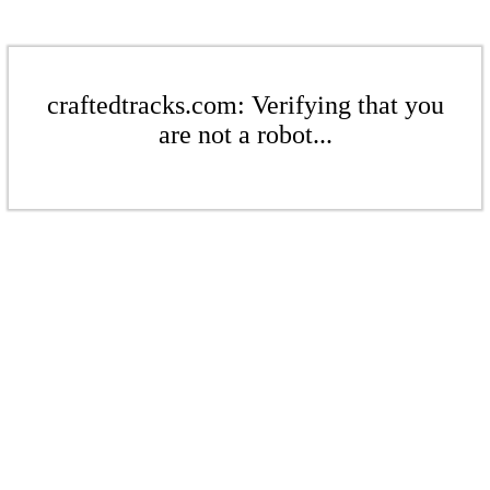
craftedtracks.com: Verifying that you
are not a robot...