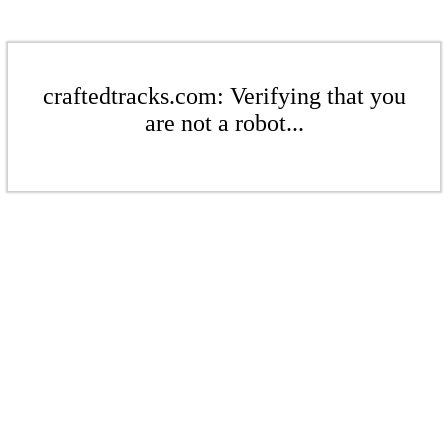
craftedtracks.com: Verifying that you
are not a robot...