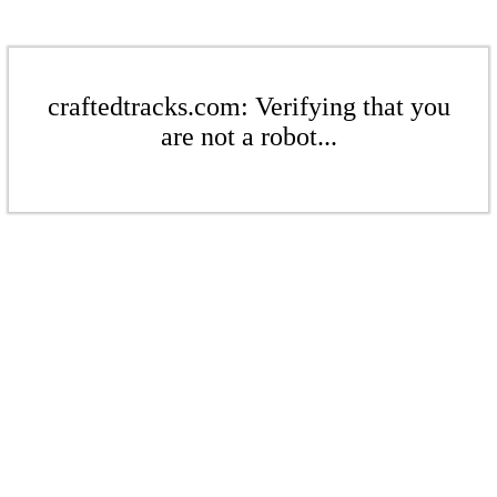
craftedtracks.com: Verifying that you
are not a robot...