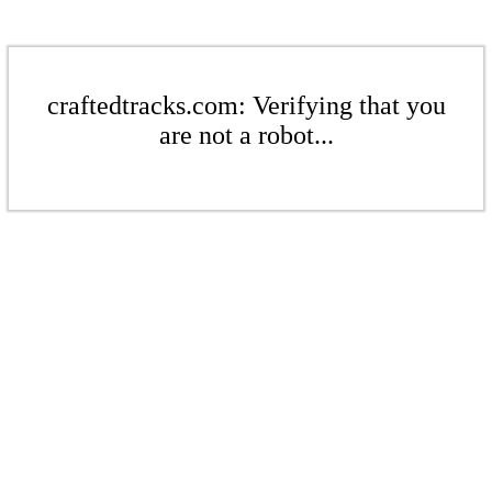
craftedtracks.com: Verifying that you
are not a robot...