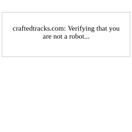
craftedtracks.com: Verifying that you
are not a robot...