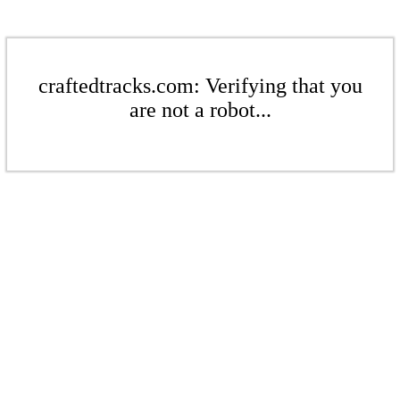
craftedtracks.com: Verifying that you
are not a robot...