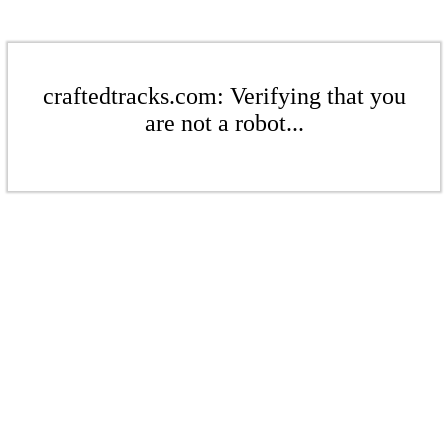
craftedtracks.com: Verifying that you
are not a robot...