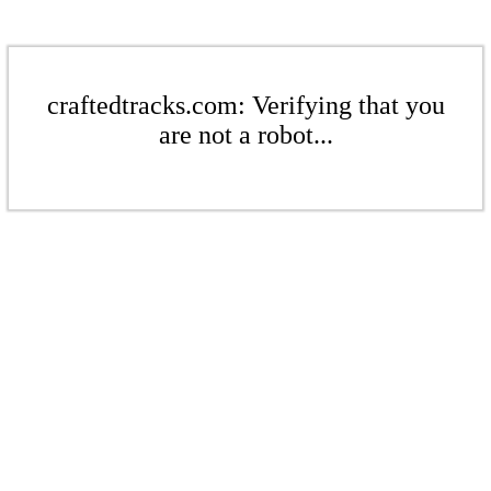
craftedtracks.com: Verifying that you
are not a robot...