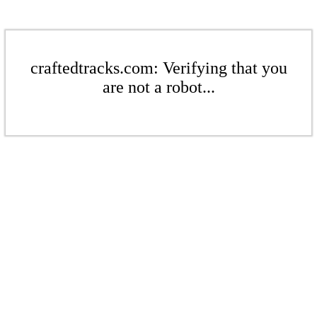
craftedtracks.com: Verifying that you
are not a robot...