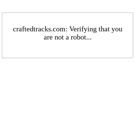
craftedtracks.com: Verifying that you
are not a robot...