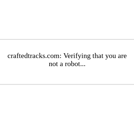
craftedtracks.com: Verifying that you are
not a robot...