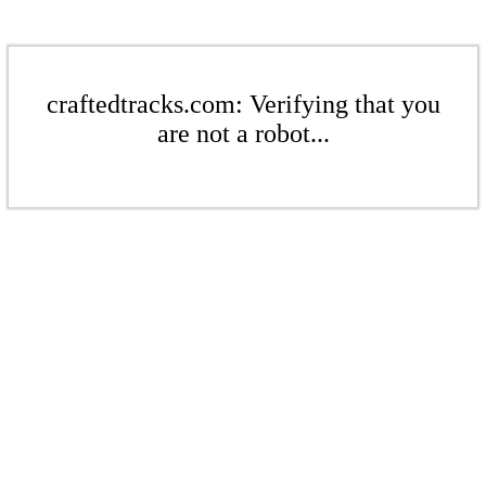
craftedtracks.com: Verifying that you
are not a robot...