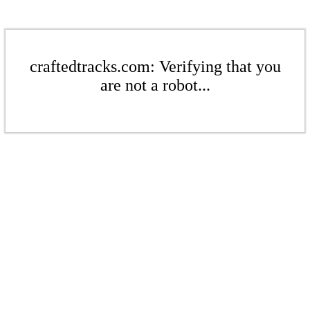
craftedtracks.com: Verifying that you
are not a robot...