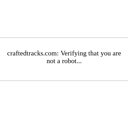
craftedtracks.com: Verifying that you are
not a robot...