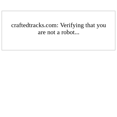
craftedtracks.com: Verifying that you
are not a robot...