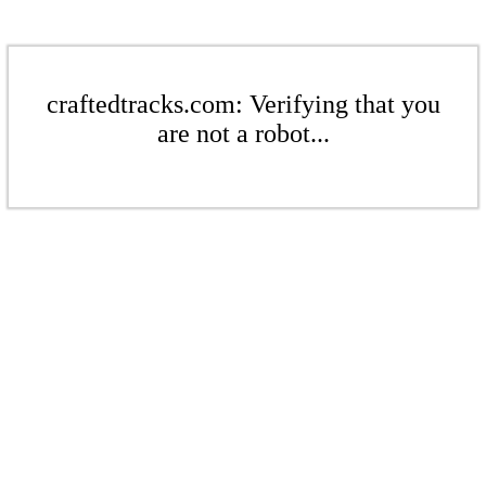
craftedtracks.com: Verifying that you
are not a robot...