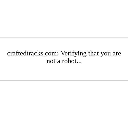
craftedtracks.com: Verifying that you are
not a robot...