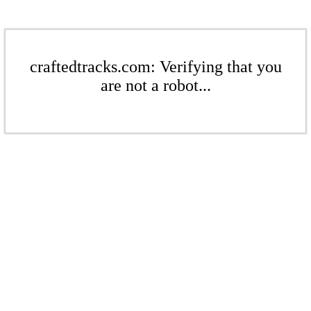
craftedtracks.com: Verifying that you
are not a robot...